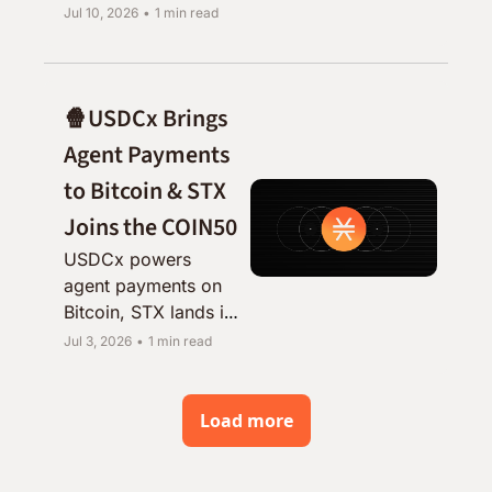
UTXO makes its case 
Jul 10, 2026
•
1 min read
for self-custodial 
yield, and the SIP 
vote is nearly here.
🍿USDCx Brings 
Agent Payments 
to Bitcoin & STX 
Joins the COIN50
USDCx powers 
agent payments on 
Bitcoin, STX lands in 
the COIN50, and the 
Jul 3, 2026
•
1 min read
Treasury Committee 
shares its Q2 update.
Load more