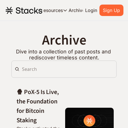
Archive
Resources
Login
Sign Up
Resources
OUR PRODUCT
SOC
Archive
About Stacks
Learn the basics and get star
Dive into a collection of past posts and 
Blog
rediscover timeless content.
Stories from around the ecos
Developers
Build on Bitcoin
🍿 PoX-5 Is Live, 
the Foundation 
for Bitcoin 
Staking