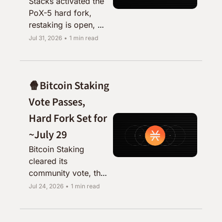
Stacks activated the 
PoX-5 hard fork, 
restaking is open, 
and Zest, Ryder, and 
Jul 31, 2026
•
1 min read
sBTC all shipped 
alongside it.
🍿Bitcoin Staking 
Vote Passes, 
Hard Fork Set for 
~July 29
Bitcoin Staking 
cleared its 
community vote, the 
testnet is up, and 
Jul 24, 2026
•
1 min read
mainnet activation is 
just days away.