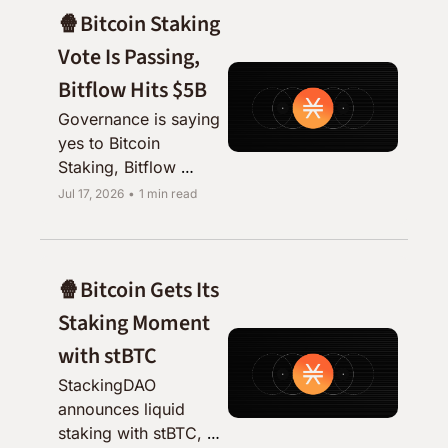
🍿Bitcoin Staking 
Vote Is Passing, 
Bitflow Hits $5B
Governance is saying 
yes to Bitcoin 
Staking, Bitflow 
blows past $5B, and 
Jul 17, 2026
•
1 min read
the analysts are 
catching on to stBTC.
🍿Bitcoin Gets Its 
Staking Moment 
with stBTC
StackingDAO 
announces liquid 
staking with stBTC, 