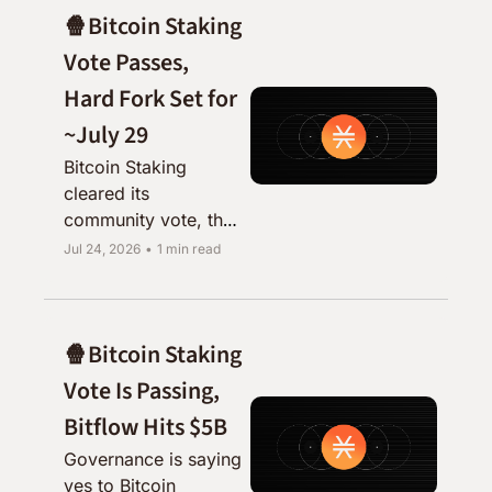
🍿Bitcoin Staking 
Vote Passes, 
Hard Fork Set for 
~July 29
Bitcoin Staking 
cleared its 
community vote, the 
testnet is up, and 
Jul 24, 2026
•
1 min read
mainnet activation is 
just days away.
🍿Bitcoin Staking 
Vote Is Passing, 
Bitflow Hits $5B
Governance is saying 
yes to Bitcoin 