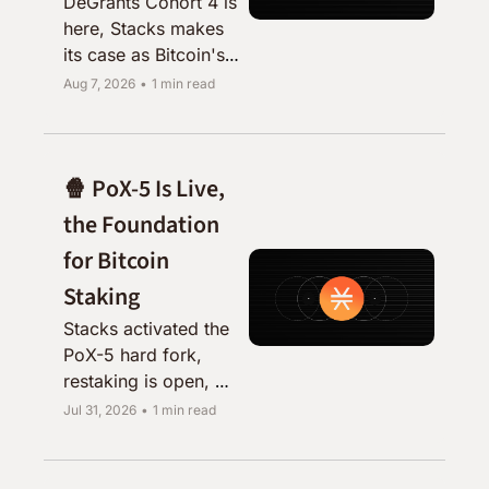
DeGrants Cohort 4 is 
here, Stacks makes 
its case as Bitcoin's 
capital market, and a 
Aug 7, 2026
•
1 min read
reminder to restake 
your STX.
🍿 PoX-5 Is Live, 
the Foundation 
for Bitcoin 
Staking
Stacks activated the 
PoX-5 hard fork, 
restaking is open, 
and Zest, Ryder, and 
Jul 31, 2026
•
1 min read
sBTC all shipped 
alongside it.