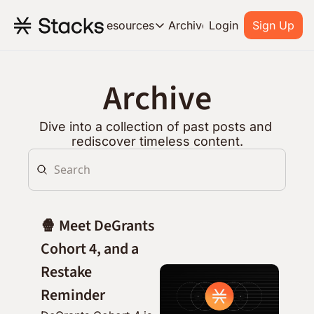
Archive
Resources
Login
Sign Up
Resources
OUR PRODUCT
SOC
Archive
About Stacks
Learn the basics and get star
Dive into a collection of past posts and 
Blog
rediscover timeless content.
Stories from around the ecos
Developers
Build on Bitcoin
🍿 Meet DeGrants 
Cohort 4, and a 
Restake 
Reminder