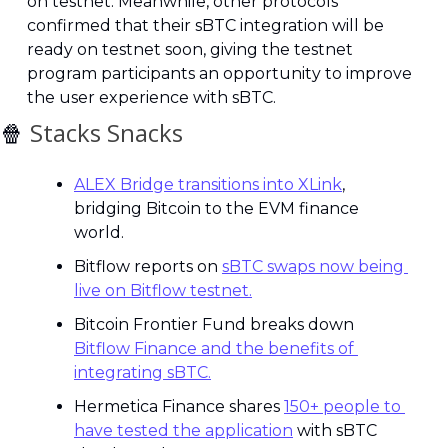
on testnet. Meanwhile, other protocols 
confirmed that their sBTC integration will be 
ready on testnet soon, giving the testnet 
program participants an opportunity to improve 
the user experience with sBTC.
🍿
 Stacks Snacks
ALEX Bridge transitions into XLink
, 
bridging Bitcoin to the EVM finance 
world.
Bitflow reports on 
sBTC swaps now being 
live on Bitflow testnet.
Bitcoin Frontier Fund breaks down 
Bitflow Finance and the benefits of 
integrating sBTC.
Hermetica Finance shares 
150+ people to 
have tested the application
 with sBTC 