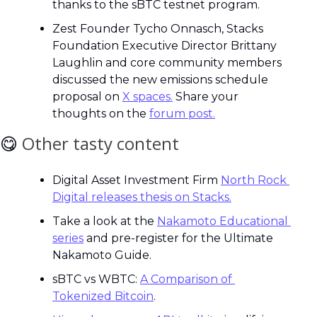
thanks to the sBTC testnet program.
Zest Founder Tycho Onnasch, Stacks 
Foundation Executive Director Brittany 
Laughlin and core community members 
discussed the new emissions schedule 
proposal on 
X spaces.
 Share your 
thoughts on the 
forum post.
😋
Other tasty content
Digital Asset Investment Firm 
North Rock 
Digital releases thesis on Stacks.
Take a look at the 
Nakamoto Educational 
series
 and pre-register for the Ultimate 
Nakamoto Guide.
sBTC vs WBTC: 
A Comparison of 
Tokenized Bitcoin
.