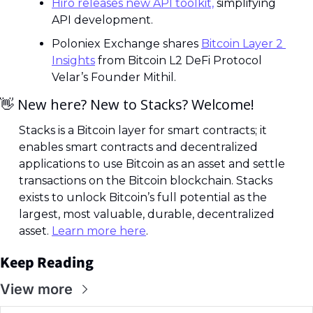
Hiro releases new API toolkit,
 simplifying 
API development.
Poloniex Exchange shares 
Bitcoin Layer 2 
Insights
 from Bitcoin L2 DeFi Protocol 
Velar’s Founder Mithil.
👋
 New here? New to Stacks? Welcome! 
Stacks is a Bitcoin layer for smart contracts; it 
enables smart contracts and decentralized 
applications to use Bitcoin as an asset and settle 
transactions on the Bitcoin blockchain. Stacks 
exists to unlock Bitcoin’s full potential as the 
largest, most valuable, durable, decentralized 
asset. 
Learn more here
.
Keep Reading
View more