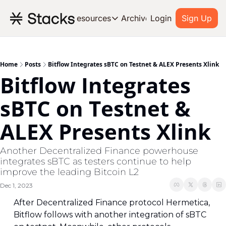
Archive
Resources
Login
Sign Up
Resources
OUR PRODUCT
SOC
About Stacks
Home
Posts
Bitflow Integrates sBTC on Testnet & ALEX Presents Xlink
Bitflow Integrates 
Learn the basics and get star
Blog
sBTC on Testnet & 
Stories from around the ecos
ALEX Presents Xlink
Developers
Build on Bitcoin
Another Decentralized Finance powerhouse 
integrates sBTC as testers continue to help 
improve the leading Bitcoin L2
Dec 1, 2023
After Decentralized Finance protocol Hermetica, 
Bitflow follows with another integration of sBTC 