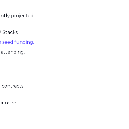
ntly projected 
2 Stacks.
n seed funding.
Virtual Bitcoin developer event BTC Bash took place with thousands attending. 
 contracts 
or users.