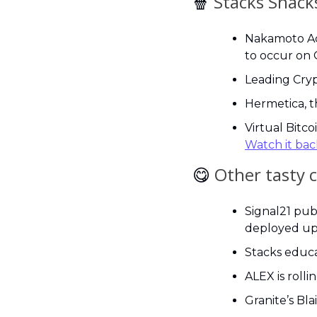
🍿
 Stacks Snack
Nakamoto Act
to occur on 
Leading Cryp
Hermetica, t
Watch it bac
😋
Other tasty 
Signal21 pub
deployed up
Stacks educa
ALEX is rollin
Granite’s Bla