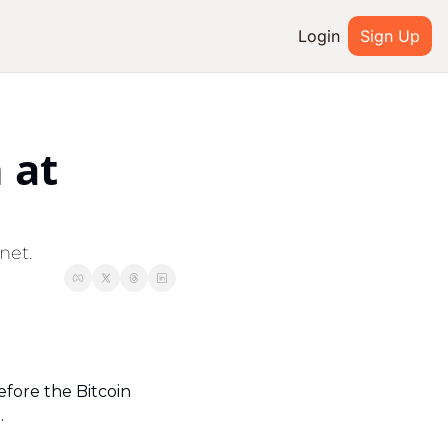
Login
Sign Up
IAL MEDIA
Youtube
at 
ted
Twitter
system
Discord
net.
efore the Bitcoin 
.