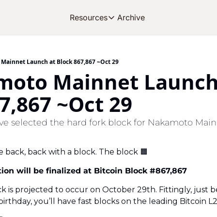
Archive
Resources
Resources
OUR PRODUCT
SOC
About Stacks
Mainnet Launch at Block 867,867 ~Oct 29
moto Mainnet Launch 
Learn the basics and get star
Blog
7,867 ~Oct 29
Stories from around the eco
Developers
e selected the hard fork block for Nakamoto Main
Build on Bitcoin
e back, back with a block. The block 
🟧
on will be finalized at Bitcoin Block #867,867
ck is projected to occur on October 29th. Fittingly, just b
irthday, you’ll have fast blocks on the leading Bitcoin L2