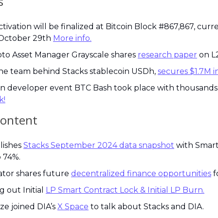
s
ivation will be finalized at Bitcoin Block #867,867, curre
October 29th 
More info.
to Asset Manager Grayscale shares 
research paper
 on L
he team behind Stacks stablecoin USDh, 
secures $1.7M i
k!
content
lishes 
Stacks September 2024 data snapshot
 with Smart
 74%.
tor shares future 
decentralized finance opportunities
 f
g out Initial 
LP Smart Contract Lock & Initial LP Burn.
ize joined DIA’s 
X Space
 to talk about Stacks and DIA.