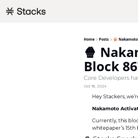
Home
Posts
🍿 Nakamoto 
🍿 Naka
Block 86
Core Developers hav
Oct 18, 2024
Hey Stackers, we’r
Nakamoto Activati
Currently, this blo
whitepaper’s 15th b