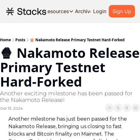
Archive
Resources
Login
Sign Up
Resources
OUR PRODUCT
SOC
About Stacks
Home
Posts
🍿 Nakamoto Release Primary Testnet Hard-Forked
🍿 Nakamoto Release 
Learn the basics and get star
Blog
Primary Testnet 
Stories from around the ecos
Hard-Forked
Developers
Build on Bitcoin
Another exciting milestone has been passed for 
the Nakamoto Release!
Oct 13, 2024
Another milestone has just been passed for the 
Nakamoto Release, bringing us closing to fast 
blocks and Bitcoin finality on Mainnet. The 