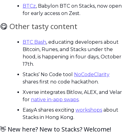
BTCz
, Babylon BTC on Stacks, now open 
for early access on Zest.
😋
Other tasty content
BTC Bash
, educating developers about 
Bitcoin, Runes, and Stacks under the 
hood, is happening in four days, October 
17th.
Stacks’ No Code tool 
NoCodeClarity
shares first no code hackathon.
Xverse integrates Bitlow, ALEX, and Velar 
for 
native in-app swaps
.
EasyA shares exciting 
workshops
 about 
Stacks in Hong Kong.
👋
 New here? New to Stacks? Welcome! 