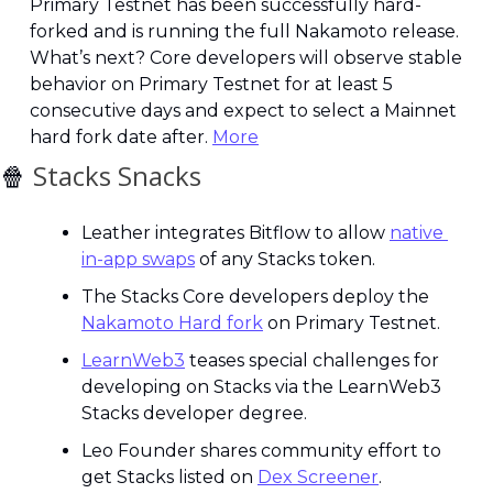
Primary Testnet has been successfully hard-
forked and is running the full Nakamoto release. 
What’s next? Core developers will observe stable 
behavior on Primary Testnet for at least 5 
consecutive days and expect to select a Mainnet 
hard fork date after. 
More
🍿
 Stacks Snacks
Leather integrates Bitflow to allow 
native 
in-app swaps
 of any Stacks token.
The Stacks Core developers deploy the 
Nakamoto Hard fork
 on Primary Testnet.
LearnWeb3
 teases special challenges for 
developing on Stacks via the LearnWeb3 
Stacks developer degree.
Leo Founder shares community effort to 
get Stacks listed on 
Dex Screener
.