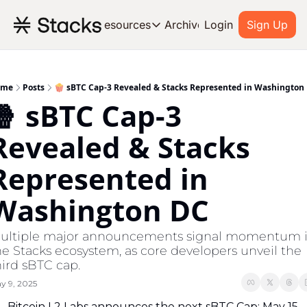
Archive
Resources
Login
Sign Up
Resources
OUR PRODUCT
SOC
About Stacks
ome
Posts
🍿 sBTC Cap-3 Revealed & Stacks Represented in Washington
🍿 sBTC Cap-3 
Learn the basics and get star
Blog
Revealed & Stacks 
Stories from around the ecos
Represented in 
Developers
Build on Bitcoin
Washington DC
ultiple major announcements signal momentum i
he Stacks ecosystem, as core developers unveil the 
hird sBTC cap.
y 9, 2025
Bitcoin L2 Labs announces the next sBTC Cap: May 15 