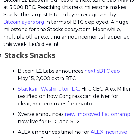
at 5,000 BTC. Reaching this next milestone makes 
Stacks the largest Bitcoin layer recognized by 
Bitcoinlayers.org
 in terms of BTC deployed. A huge 
milestone for the Stacks ecosystem. Meanwhile, 
multiple other exciting announcements happened 
this week. Let’s dive in!

 Stacks Snacks
Bitcoin L2 Labs announces 
next sBTC cap
: 
May 15, 2,000 extra BTC.
Stacks in Washington DC:
 Hiro CEO Alex Miller 
testified on how Congress can deliver for 
clear, modern rules for crypto.
Xverse announces 
new improved fiat onramp
now live for BTC and STX.
ALEX announces timeline for 
ALEX incentive 