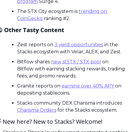
program
 Surge 4.
The STX City ecosystem is 
trending on 
CoinGecko
 ranking #2.

 Other Tasty Content
Zest reports on 
3 yield opportunities
 in the 
Stacks ecosystem with Velar, ALEX, and Zest.
Bitflow shares 
new stSTX / STX pool
 on 
Bitflow with earning stacking rewards, trading 
fees, and promo rewards.
Granite reports on 
earning over 40% APY
 on 
depositing stablecoins.
Stacks community DEX Charisma introduces 
Charisma Orders
 for the Stacks ecosystem.

 New here? New to Stacks? Welcome! 