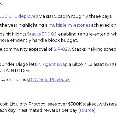
s
,000 BTC deployed
 via sBTC cap in roughly three days.
he year highlighting a 
multiple milestones
 achieved on
bs highlights 
Stacks 3.1.0.0.1
, enabling tenure-extend, whi
ore efficiently handle block budget.
he community approval of 
SIP-029
, Stacks’ halving sched
ounder Diego lets 
AI Agent swap
 a Bitcoin L2 asset (STX) 
via AI BTC Dev.
cator shares 
sBTC Yield Playbook
.
itcoin Liquidity Protocol sees over $500K staked, with ne
ch day in estimated rewards per day 
(source)
.