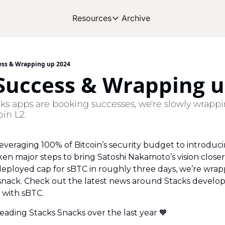
Archive
Resources
Resources
OUR PRODUCT
SOC
About Stacks
ess & Wrapping up 2024
 Success & Wrapping u
Learn the basics and get star
Blog
ks apps are booking successes, we're slowly wrappin
Stories from around the eco
oin L2.
Developers
Build on Bitcoin
veraging 100% of Bitcoin’s security budget to introduci
n major steps to bring Satoshi Nakamoto’s vision closer to
deployed cap for sBTC in roughly three days, we’re wrap
nack. Check out the latest news around Stacks develop
 with sBTC.
reading Stacks Snacks over the last year 
🧡