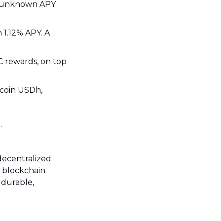
ALEX: the Bitcoin DEX sees over $2M in aBTC - sBTC liquidity with an unknown APY 
1.12% APY. A 
 rewards, on top 
coin USDh, 
.
decentralized 
 blockchain. 
 durable, 