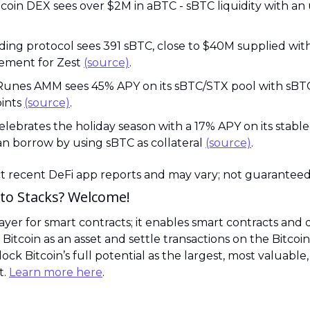
ding protocol sees 391 sBTC, close to $40M supplied with 
ement for Zest 
(source)
.
 Runes AMM sees 45% APY on its sBTC/STX pool with sBTC
ints 
(source)
.
elebrates the holiday season with a 17% APY on its stable
n borrow by using sBTC as collateral 
(source)
.
ct recent DeFi app reports and may vary; not guaranteed
to Stacks? Welcome! 
 layer for smart contracts; it enables smart contracts and 
 Bitcoin as an asset and settle transactions on the Bitcoin
lock Bitcoin’s full potential as the largest, most valuable,
. 
Learn more here
.