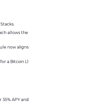
 Stacks.
ch allows the 
ule now aligns 
for a Bitcoin L1 
ar 35% APY and 