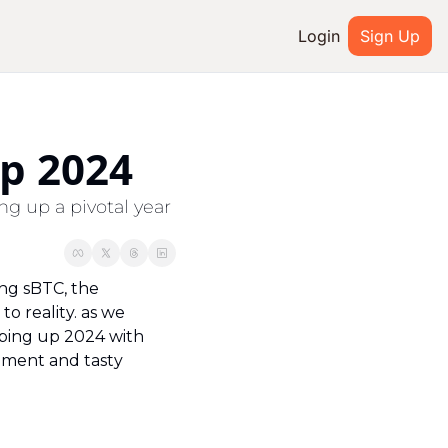
Login
Sign Up
IAL MEDIA
Youtube
p 2024
ted
Twitter
g up a pivotal year 
system
Discord
ng sBTC, the 
 reality. as we 
ping up 2024 with 
ment and tasty 