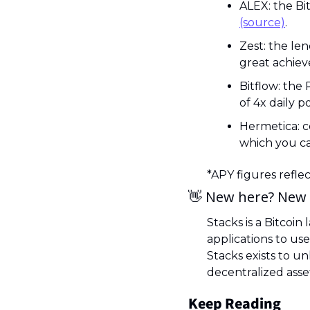
(source)
.
Zest: the len
great achiev
Bitflow: the
of 4x daily po
Hermetica: c
which you ca
*APY figures refle
👋
 New here? New 
Stacks is a Bitcoin
applications to use
Stacks exists to un
decentralized asset
Keep Reading