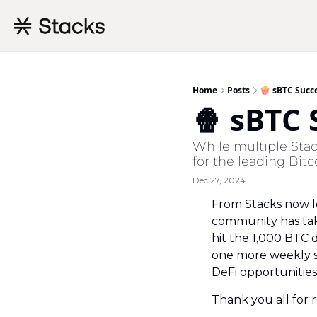
Home
Posts
🍿 sBTC Succ
🍿 sBTC
While multiple Stac
for the leading Bitc
Dec 27, 2024
From Stacks now le
community has take
hit the 1,000 BTC 
one more weekly s
DeFi opportunities
Thank you all for 