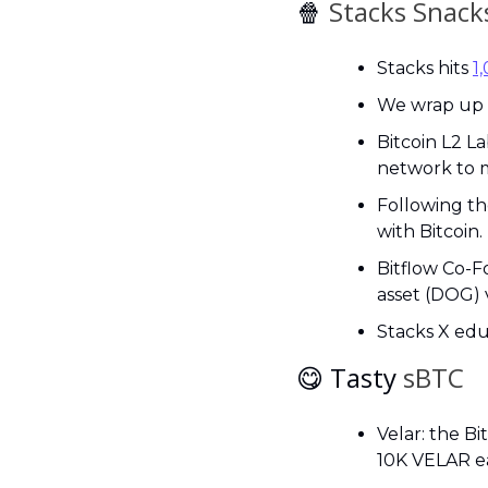
🍿
 Stacks Snack
Stacks hits 
1
We wrap up t
Bitcoin L2 La
network to m
Following t
with Bitcoin.
Bitflow Co-F
asset (DOG) 
Stacks X edu
😋
 Tasty 
sBTC
Velar: the B
10K VELAR ea