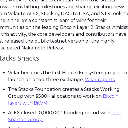
osystem is hitting milestones and sharing exciting news. 
om Velar to ALEX, StackingDAO to LISA, and STXTools to
hers, there's a constant stream of wins for their 
mmunities on the leading Bitcoin Layer 2, Stacks. Amidst 
l this activity, the core developers and contributors have 
st released the public testnet version of the highly 
ticipated Nakamoto Release.
Stacks Snacks
Velar becomes the first Bitcoin Ecosystem project to 
launch on a top-three exchange, 
Velar reports.
The Stacks Foundation creates a Stacks Working 
Group with $500K allocations to work on 
Bitcoin 
layers with BitVM.
ALEX closed 10,000,000 Funding round with 
the 
Spartan Group.