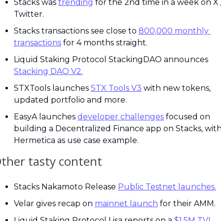
Stacks was 
trending
 for the 2nd time in a week on X /
Twitter.
Stacks transactions see close to 
800,000 monthly 
transactions
 for 4 months straight.
Liquid Staking Protocol StackingDAO announces 
Stacking DAO V2.
STXTools launches 
STX Tools V3
 with new tokens, 
updated portfolio and more.
EasyA launches 
developer challenges
 focused on 
building a Decentralized Finance app on Stacks, with
Hermetica as use case example.
ther tasty content
Stacks Nakamoto Release 
Public Testnet launches.
Velar gives recap on 
mainnet launch
 for their AMM.
Liquid Staking Protocol Lisa reports on a 
$1.5M TVL