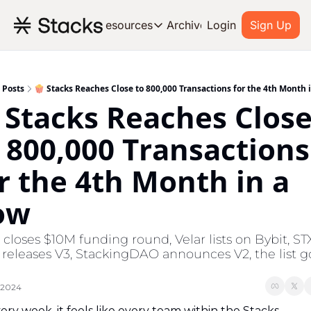
Archive
Resources
Login
Sign Up
Resources
OUR PRODUCT
SOC
About Stacks
Posts
🍿 Stacks Reaches Close to 800,000 Transactions for the 4th Month 
 Stacks Reaches Close
Learn the basics and get star
Blog
 800,000 Transactions 
Stories from around the ecos
r the 4th Month in a 
Developers
Build on Bitcoin
ow
closes $10M funding round, Velar lists on Bybit, STX
 releases V3, StackingDAO announces V2, the list go
 2024
ery week, it feels like every team within the Stacks 