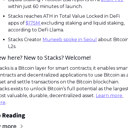
within just 60 minutes of launch.
Stacks reaches ATH in Total Value Locked in DeFi 
apps of 
$175M 
excluding staking and liquid staking, 
according to DeFi Llama.
Stacks Creator 
Muneeb spoke in Seoul
 about Bitcoin
L2s.
ew here? New to Stacks? Welcome! 
acks is a Bitcoin layer for smart contracts; it enables smart
ntracts and decentralized applications to use Bitcoin as a
set and settle transactions on the Bitcoin blockchain. 
acks exists to unlock Bitcoin’s full potential as the largest,
st valuable, durable, decentralized asset. 
Learn more 
re
.
 Reading
w more